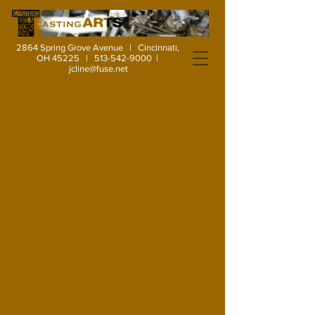
2864 Spring Grove Avenue | Cincinnati,
OH 45225 |
513-542-9000
|
jcline@fuse.net