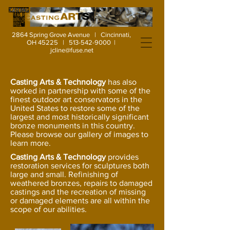
2864 Spring Grove Avenue | Cincinnati,
OH 45225 |
513-542-9000
|
jcline@fuse.net
Casting Arts & Technology
has also
worked in partnership with some of the
finest outdoor art conservators in the
United States to restore some of the
largest and most historically significant
bronze monuments in this country.
Please browse our gallery of images to
learn more.
Casting Arts & Technology
provides
restoration services for sculptures both
large and small. Refinishing of
weathered bronzes, repairs to damaged
castings and the recreation of missing
or damaged elements are all within the
scope of our abilities.