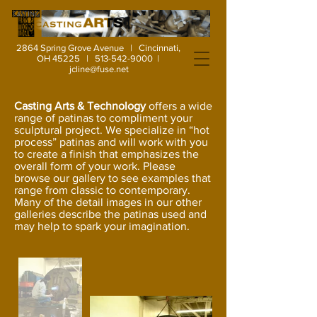
2864 Spring Grove Avenue | Cincinnati,
OH 45225 |
513-542-9000
|
jcline@fuse.net
Casting Arts & Technology
offers a wide
range of patinas to compliment your
sculptural project. We specialize in “hot
process” patinas and will work with you
to create a finish that emphasizes the
overall form of your work. Please
browse our gallery to see examples that
range from classic to contemporary.
Many of the detail images in our other
galleries describe the patinas used and
may help to spark your imagination.